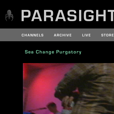
PARASIGH
CHANNELS
ARCHIVE
LIVE
STOR
Sea Change Purgatory