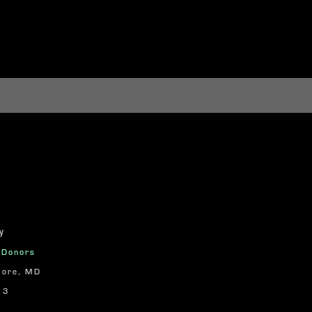
y
n Donors
more, MD
13