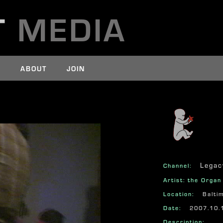
T
MEDIA
E
ABOUT
JOIN
625
Legac
Channel:
Artist: the Orga
Location:
Balti
Date:
2007.10.
Description: