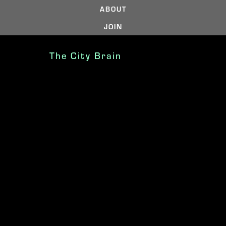
ABOUT
JOIN
The City Brain