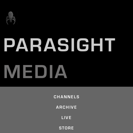
PARASIGHT
MEDIA
CHANNELS
ARCHIVE
LIVE
STORE