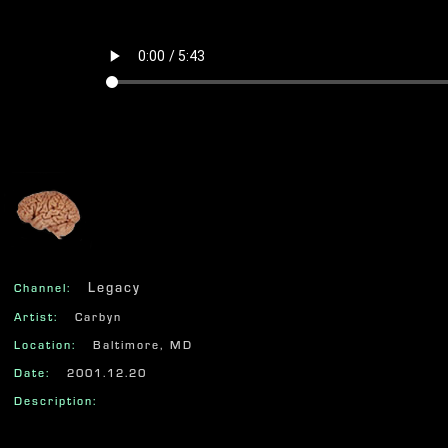
625
Legacy
Channel:
Artist:
Carbyn
Location:
Baltimore, MD
Date:
2001.12.20
Description: